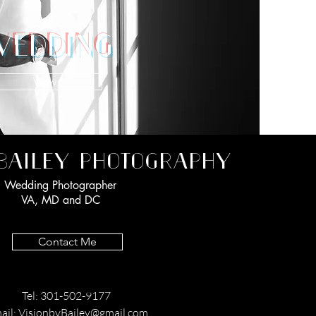
EDDING
View
BAILEY PHOTOGRAPHY
Wedding Photographer
VA, MD and DC
Contact Me
Tel: 301-502-9177
ail:
VisionbyBailey@gmail.com