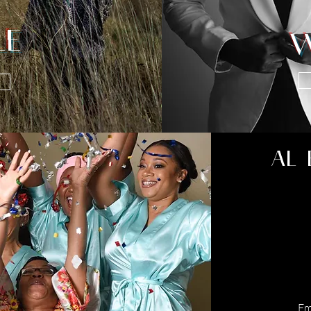
LE
W
AL 
Em