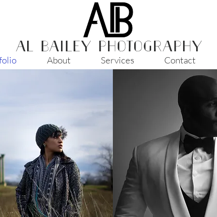
AL BAILEY PHOTOGRAPHY
folio
About
Services
Contact