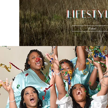
LIFESTY
View