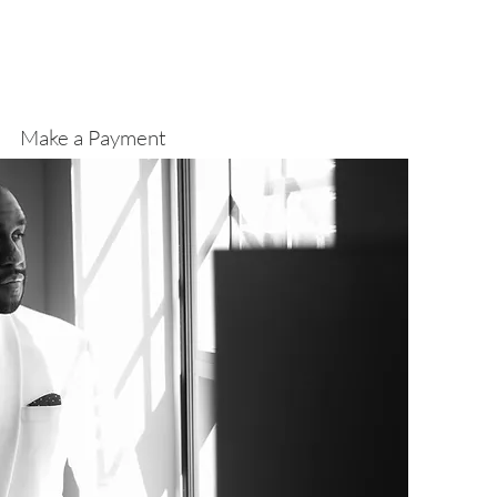
Make a Payment