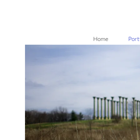
Home
Port