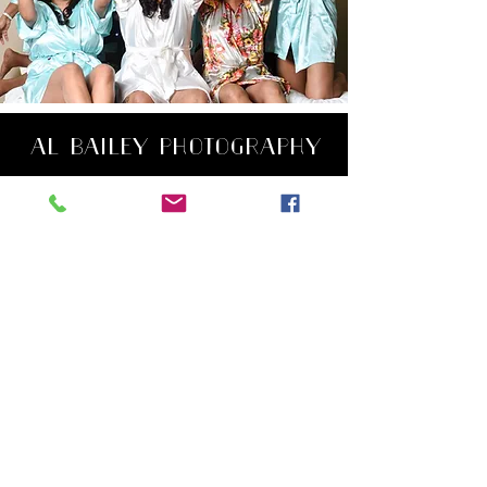
AL BAILEY PHOTOGRAPHY
Wedding Photographer
VA, MD and DC
Contact Me
Tel:
301-502-9177
Email:
VisionbyBailey@gmail.com