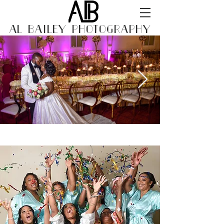
AL BAILEY PHOTOGRAPHY